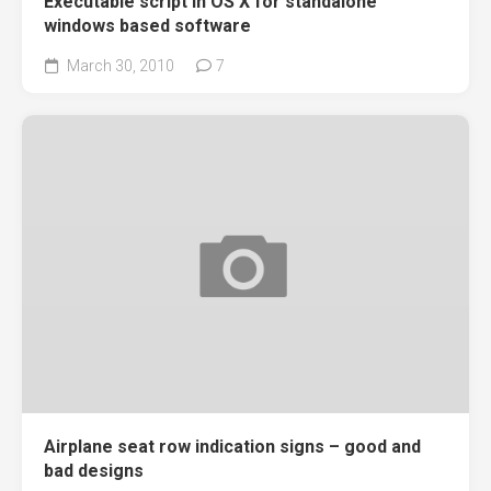
Executable script in OS X for standalone
windows based software
March 30, 2010
7
Airplane seat row indication signs – good and
bad designs