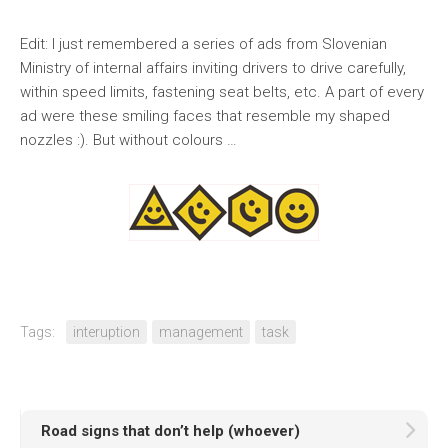
Edit: I just remembered a series of ads from Slovenian
Ministry of internal affairs inviting drivers to drive carefully,
within speed limits, fastening seat belts, etc. A part of every
ad were these smiling faces that resemble my shaped
nozzles :). But without colours …
Tags:
interuption
management
task
Road signs that don’t help (whoever)