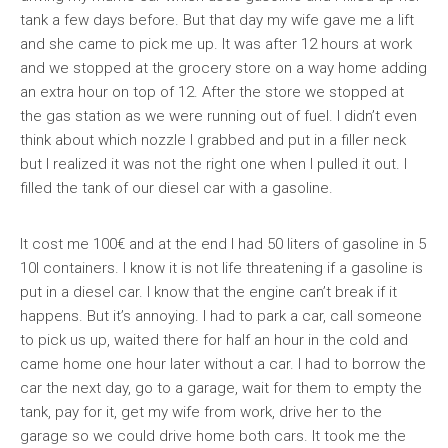
tank a few days before. But that day my wife gave me a lift
and she came to pick me up. It was after 12 hours at work
and we stopped at the grocery store on a way home adding
an extra hour on top of 12. After the store we stopped at
the gas station as we were running out of fuel. I didn’t even
think about which nozzle I grabbed and put in a filler neck
but I realized it was not the right one when I pulled it out. I
filled the tank of our diesel car with a gasoline.
It cost me 100€ and at the end I had 50 liters of gasoline in 5
10l containers. I know it is not life threatening if a gasoline is
put in a diesel car. I know that the engine can’t break if it
happens. But it’s annoying. I had to park a car, call someone
to pick us up, waited there for half an hour in the cold and
came home one hour later without a car. I had to borrow the
car the next day, go to a garage, wait for them to empty the
tank, pay for it, get my wife from work, drive her to the
garage so we could drive home both cars. It took me the