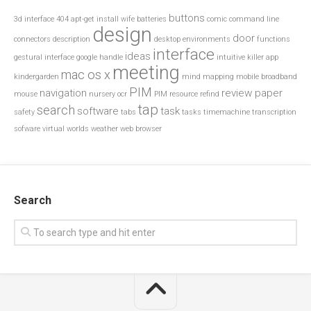
buttons
3d interface
404
apt-get install wife
batteries
comic
command line
design
door
connectors
description
desktop environments
functions
interface
ideas
gestural interface
google
handle
intuitive
killer app
meeting
mac os x
kindergarden
mind mapping
mobile broadband
PIM
navigation
review paper
mouse
nursery
ocr
PIM resource
refind
tap
search
software
task
safety
tabs
tasks
timemachine
transcription
sofware
virtual worlds
weather
web browser
Search