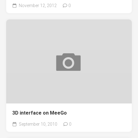
November 12, 2012
0
3D interface on MeeGo
September 10, 2010
0