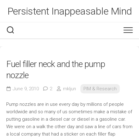
Skip
Persistent Inappeasable Mind
to
content
Fuel filler neck and the pump
nozzle
June 9, 2010
2
mkljun
PIM & Research
Pump nozzles are in use every day by millions of people
worldwide and so many of us sometimes make a mistake of
putting gasoline in a diesel car or diesel in a gasoline car.
We were on a walk the other day and saw a line of cars from
a local company that had a sticker on each filler flap