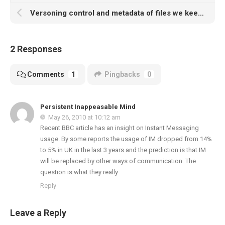
Versoning control and metadata of files we keep – we need better
2 Responses
Comments
1
Pingbacks
0
Persistent Inappeasable Mind
May 26, 2010 at 10:12 am
Recent BBC article has an insight on Instant Messaging
usage. By some reports the usage of IM dropped from 14%
to 5% in UK in the last 3 years and the prediction is that IM
will be replaced by other ways of communication. The
question is what they really
Reply
Leave a Reply