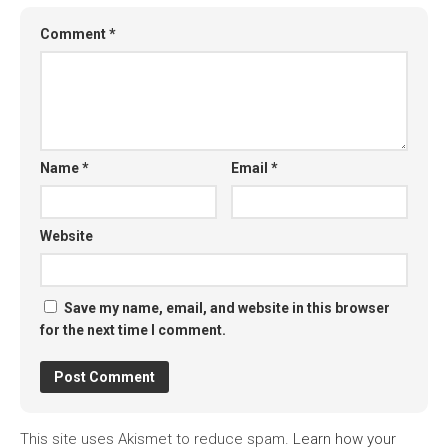
Comment
*
Name
*
Email
*
Website
Save my name, email, and website in this browser
for the next time I comment.
This site uses Akismet to reduce spam.
Learn how your