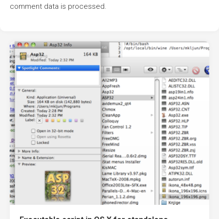
comment data is processed.