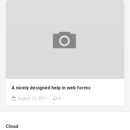
A nicely designed help in web forms
August 15, 2011
0
Cloud