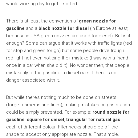
whole working day to get it sorted.
There is at least the convention of
green nozzle for
gasoline
and a
black nozzle for diesel
(in Europe at least,
because in USA green nozzles are used for diesel). But is it
enough? Some can argue that it works with traffic lights (red
for stop and green for go) but some people drive trough
red light not even noticing their mistake (I was with a friend
once in a car when she did it). No wonder then, that people
mistakenly fill the gasoline in diesel cars if there is no
danger associated with it.
But while there’s nothing much to be done on streets
(forget cameras and fines), making mistakes on gas station
could be simply prevented. For example:
round nozzle for
gasoline
,
square for diesel
,
triangular for natural gas
…
each of different colour. Filler necks should be of the
shape to accept only appropriate nozzle. That simple.