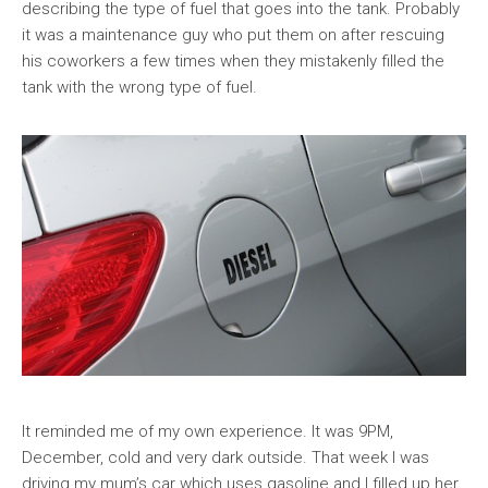
describing the type of fuel that goes into the tank. Probably
it was a maintenance guy who put them on after rescuing
his coworkers a few times when they mistakenly filled the
tank with the wrong type of fuel.
It reminded me of my own experience. It was 9PM,
December, cold and very dark outside. That week I was
driving my mum’s car which uses gasoline and I filled up her