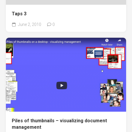
Taps 3
June 2, 2010
0
Piles of thumbnails – visualizing document
management