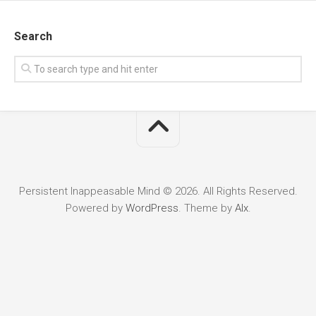
Search
Persistent Inappeasable Mind © 2026. All Rights Reserved.
Powered by
WordPress
. Theme by
Alx
.