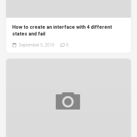
How to create an interface with 4 different
states and fail
September 5, 2010
0