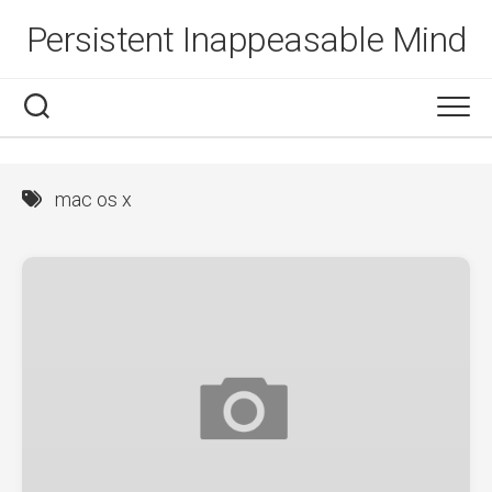
Skip
Persistent Inappeasable Mind
to
content
mac os x