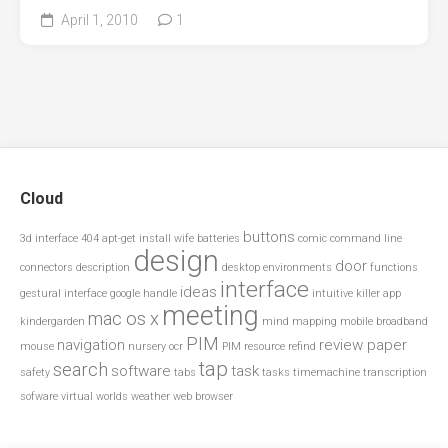
April 1, 2010
1
Cloud
buttons
3d interface
404
apt-get install wife
batteries
comic
command line
design
door
connectors
description
desktop environments
functions
interface
ideas
gestural interface
google
handle
intuitive
killer app
meeting
mac os x
kindergarden
mind mapping
mobile broadband
PIM
navigation
review paper
mouse
nursery
ocr
PIM resource
refind
tap
search
software
task
safety
tabs
tasks
timemachine
transcription
sofware
virtual worlds
weather
web browser