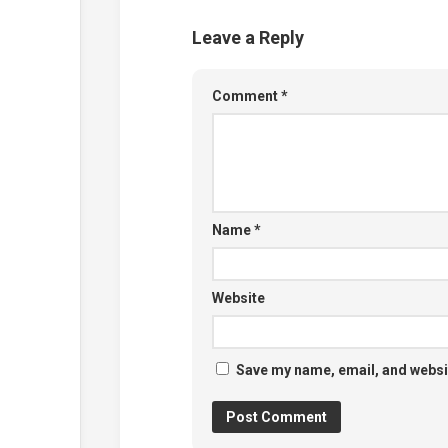
Leave a Reply
Comment
*
Name
*
Website
Save my name, email, and websit