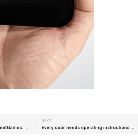
NEXT
Our poster at #chiplay15 – StreetGames: A Moving Projector Platform for Projected Street Games (with @_klen_, @marklochrie)
Every door needs operating instructions … like this