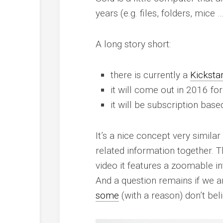
years (e.g. files, folders, mic
A long story short:
there is currently a
Kicksta
it will come out in 2016 fo
it will be subscription base
It’s a nice concept very simila
related information together. T
video it features a zoomable in
And a question remains if we ar
some
(with a reason) don’t beli