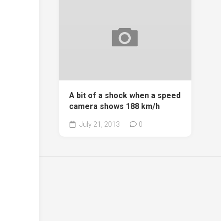
A bit of a shock when a speed
camera shows 188 km/h
July 21, 2013
0