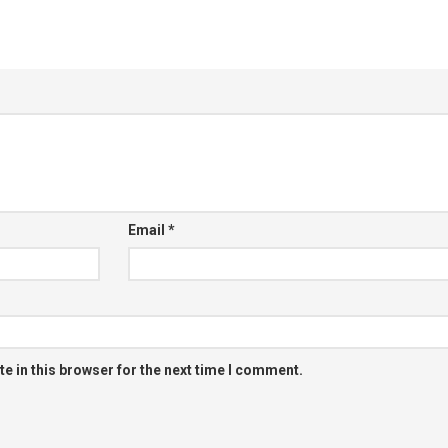
Email
*
e in this browser for the next time I comment.