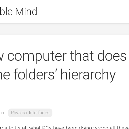
ble Mind
w computer that does
e folders’ hierarchy
un
Physical Interfaces
aims to fix all what PCs have been doing wrong all thes