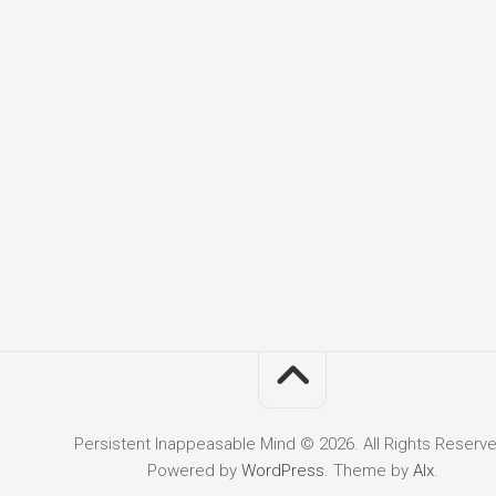
Persistent Inappeasable Mind © 2026. All Rights Reserve
Powered by
WordPress
. Theme by
Alx
.