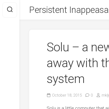
Skip
Persistent Inappeasa
to
content
Solu – a ne
away with th
system
October 18, 2015
0
mklj
Solu is a little computer that 