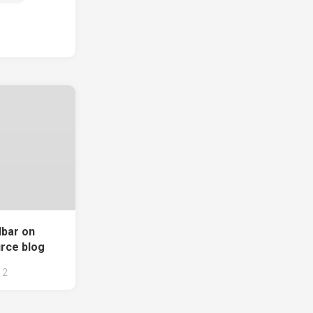
lbar on
rce blog
2