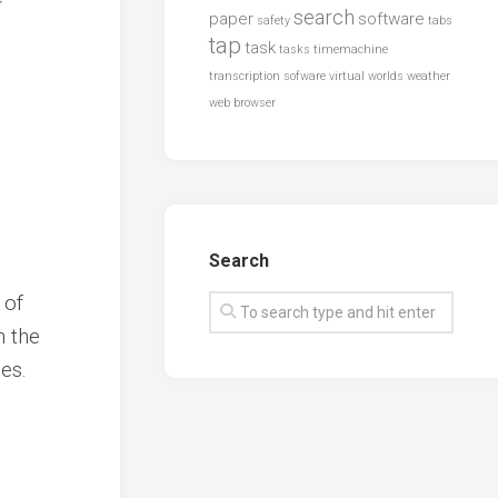
search
paper
software
safety
tabs
tap
task
tasks
timemachine
transcription sofware
virtual worlds
weather
web browser
Search
 of
n the
es.