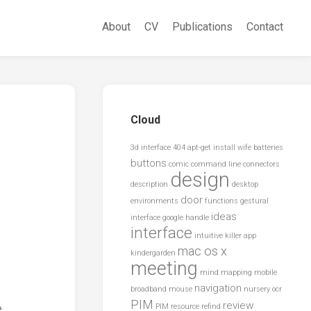
About
CV
Publications
Contact
Cloud
3d interface
404
apt-get install wife
batteries
buttons
comic
command line
connectors
design
description
desktop
door
environments
functions
gestural
ideas
interface
google
handle
interface
intuitive
killer app
mac os x
kindergarden
meeting
mind mapping
mobile
navigation
broadband
mouse
nursery
ocr
PIM
review
e
PIM resource
refind