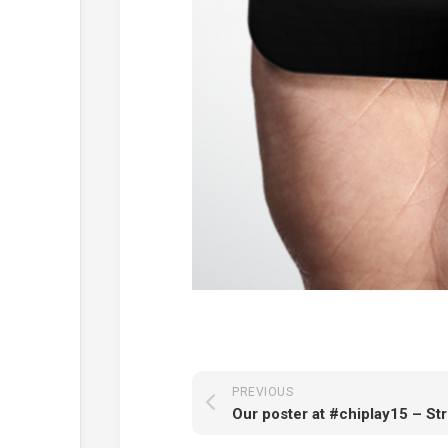
PREVIOUS