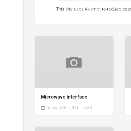
This site uses Akismet to reduce sp
Microwave interface
January 30, 2011
0