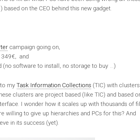
e …) based on the CEO behind this new gadget.
rter
campaign going on,
r 349€, and
d (no software to install, no storage to buy …)
r to my
Task Information Collections
(TIC) with clusters
hese clusters are project based (like TIC) and based o
terface. I wonder how it scales up with thousands of fil
e willing to give up hierarchies and PCs for this? And
eve in its success (yet).