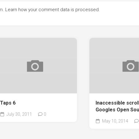
am.
Learn how your comment data is processed.
Taps 6
Inaccessible scrol
Googles Open Sou
July 30, 2011
0
May 10, 2014