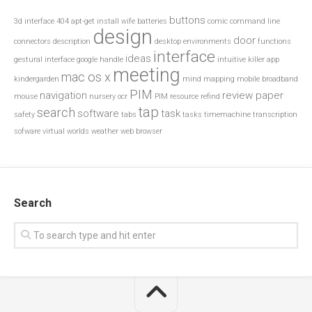
buttons
3d interface
404
apt-get install wife
batteries
comic
command line
design
door
connectors
description
desktop environments
functions
interface
ideas
gestural interface
google
handle
intuitive
killer app
meeting
mac os x
kindergarden
mind mapping
mobile broadband
PIM
navigation
review paper
mouse
nursery
ocr
PIM resource
refind
tap
search
software
task
safety
tabs
tasks
timemachine
transcription
sofware
virtual worlds
weather
web browser
Search