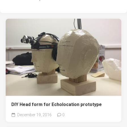
DIY Head form for Echolocation prototype
December 19, 2016
0