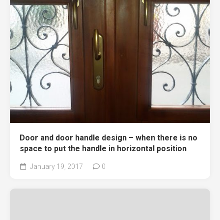
Door and door handle design – when there is no
space to put the handle in horizontal position
January 19, 2017
0