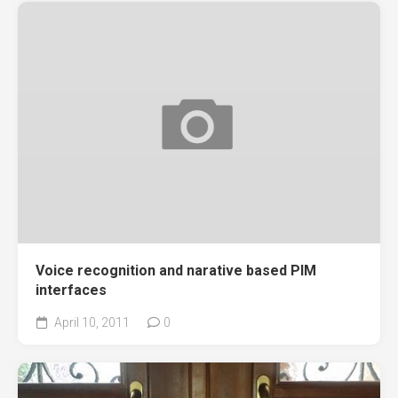
Voice recognition and narative based PIM
interfaces
April 10, 2011
0