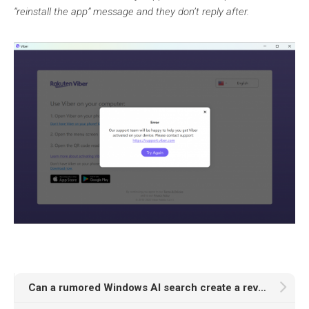
“reinstall the app” message and they don’t reply after.
Can a rumored Windows AI search create a revolution in PIM?