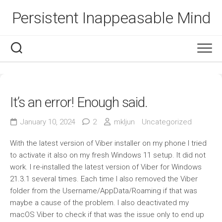
Skip
Persistent Inappeasable Mind
to
content
It’s an error! Enough said.
January 10, 2024
2
mkljun
Uncategorized
With the latest version of Viber installer on my phone I tried
to activate it also on my fresh Windows 11 setup. It did not
work. I re-installed the latest version of Viber for Windows
21.3.1 several times. Each time I also removed the Viber
folder from the Username/AppData/Roaming if that was
maybe a cause of the problem. I also deactivated my
macOS Viber to check if that was the issue only to end up