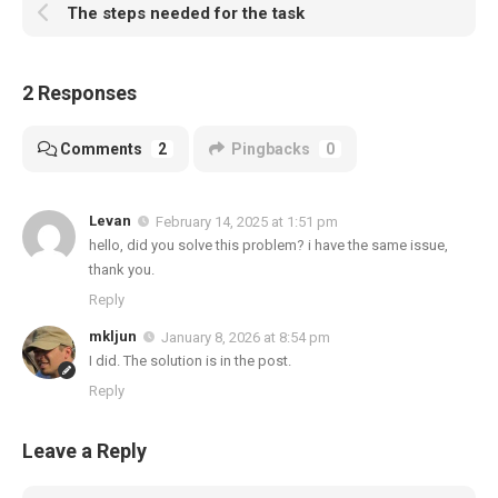
The steps needed for the task
2 Responses
Comments
2
Pingbacks
0
Levan
February 14, 2025 at 1:51 pm
hello, did you solve this problem? i have the same issue,
thank you.
Reply
mkljun
January 8, 2026 at 8:54 pm
I did. The solution is in the post.
Reply
Leave a Reply