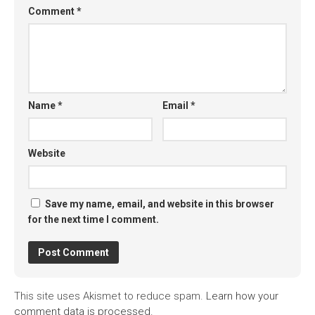
Comment
*
Name
*
Email
*
Website
Save my name, email, and website in this browser
for the next time I comment.
This site uses Akismet to reduce spam.
Learn how your
comment data is processed.