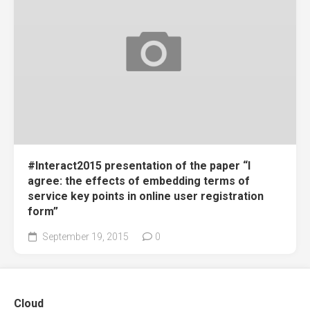
#Interact2015 presentation of the paper “I
agree: the effects of embedding terms of
service key points in online user registration
form”
September 19, 2015
0
Cloud