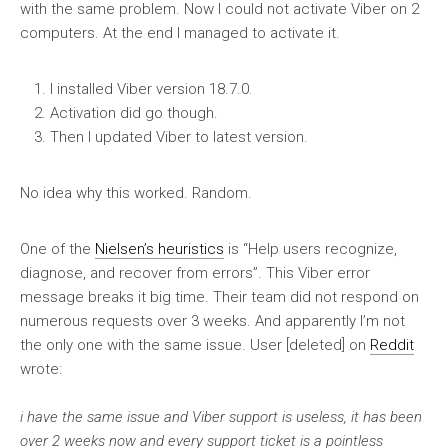
with the same problem. Now I could not activate Viber on 2
computers. At the end I managed to activate it.
I installed Viber version 18.7.0.
Activation did go though.
Then I updated Viber to latest version.
No idea why this worked. Random.
One of the
Nielsen’s heuristics
is “Help users recognize,
diagnose, and recover from errors”. This Viber error
message breaks it big time. Their team did not respond on
numerous requests over 3 weeks. And apparently I’m not
the only one with the same issue. User [deleted] on
Reddit
wrote:
i have the same issue and Viber support is useless, it has been
over 2 weeks now and every support ticket is a pointless