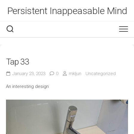
Skip
Persistent Inappeasable Mind
to
content
Tap 33
January 23, 2023
0
mkljun
Uncategorized
An interesting design