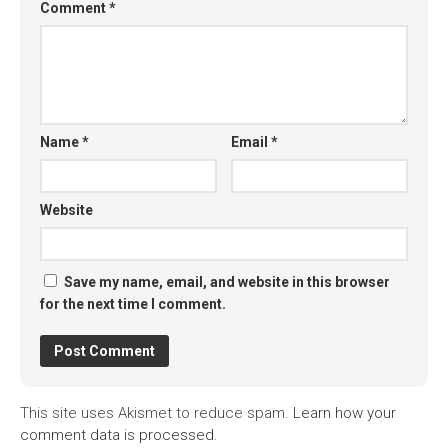
Comment
*
Name
*
Email
*
Website
Save my name, email, and website in this browser
for the next time I comment.
This site uses Akismet to reduce spam.
Learn how your
comment data is processed.