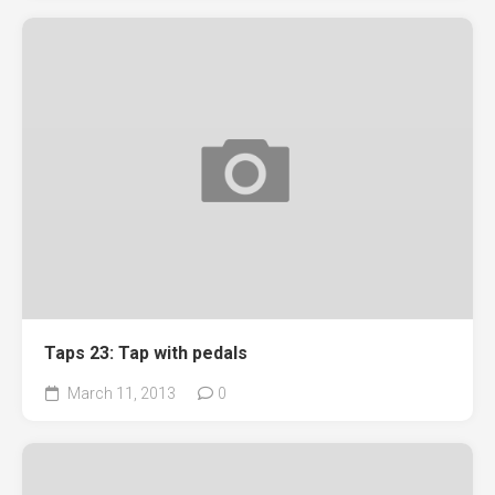
Taps 23: Tap with pedals
March 11, 2013
0