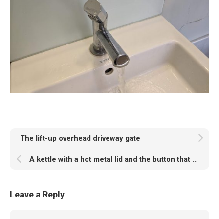
The lift-up overhead driveway gate
A kettle with a hot metal lid and the button that works half of the time
Leave a Reply