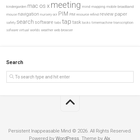
meeting
mac os x
kindergarden
mind mapping
mobile broadband
PIM
navigation
review paper
mouse
nursery
ocr
PIM resource
refind
tap
search
software
task
safety
tabs
tasks
timemachine
transcription
sofware
virtual worlds
weather
web browser
Search
Persistent Inappeasable Mind © 2026. All Rights Reserved.
Powered by
WordPress
. Theme by
Alx
.