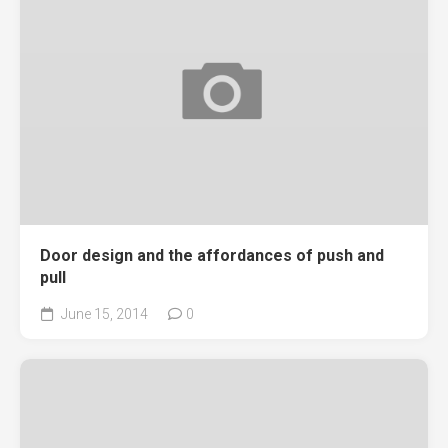
Door design and the affordances of push and
pull
June 15, 2014
0