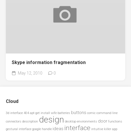
Skype information fragmentation
May 12, 2010
0
Cloud
buttons
3d interface
404
apt-get install wife
batteries
comic
command line
design
door
connectors
description
desktop environments
functions
interface
ideas
gestural interface
google
handle
intuitive
killer app