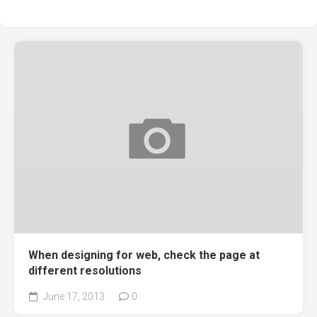
When designing for web, check the page at
different resolutions
June 17, 2013
0