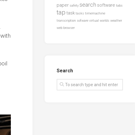
search
paper
software
safety
tabs
tap
task
tasks
timemachine
transcription sofware
virtual worlds
weather
.
web browser
 with
oil
Search