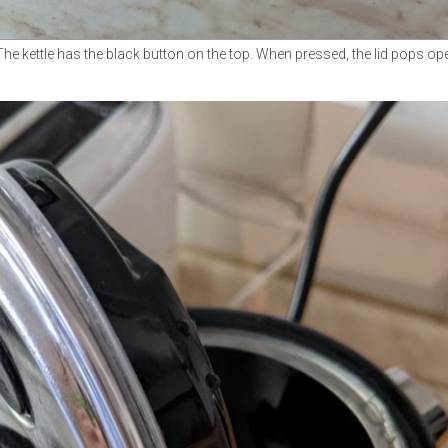
The kettle has the black button on the top. When pressed, the lid pops op