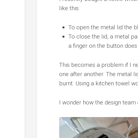
like this:
To open the metal lid the b
To close the lid, a metal pa
a finger on the button does 
This becomes a problem if I ne
one after another. The metal li
burnt. Using a kitchen towel wo
I wonder how the design team di