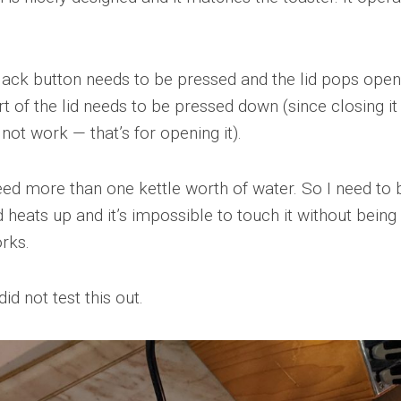
lack button needs to be pressed and the lid pops open
rt of the lid needs to be pressed down (since closing it
not work — that’s for opening it).
ed more than one kettle worth of water. So I need to b
d heats up and it’s impossible to touch it without being
rks.
d not test this out.