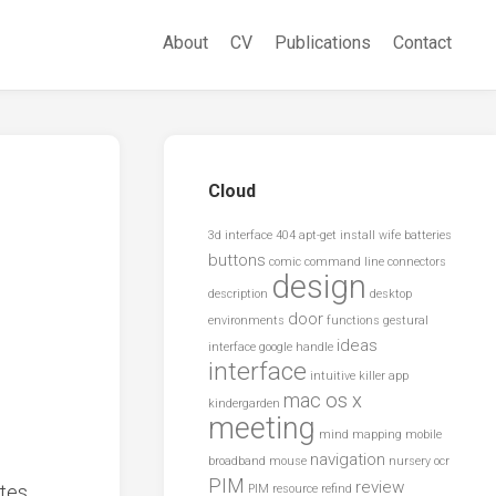
About
CV
Publications
Contact
Cloud
3d interface
404
apt-get install wife
batteries
buttons
comic
command line
connectors
design
description
desktop
door
environments
functions
gestural
ideas
interface
google
handle
interface
intuitive
killer app
mac os x
kindergarden
meeting
mind mapping
mobile
navigation
broadband
mouse
nursery
ocr
PIM
review
ates
PIM resource
refind