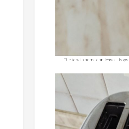
The lid with some condensed drops of 