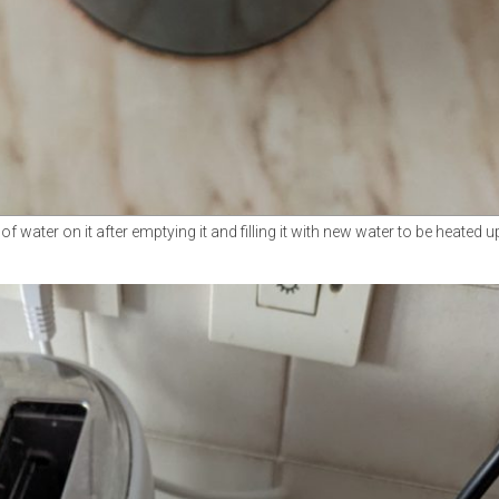
water on it after emptying it and filling it with new water to be heated u