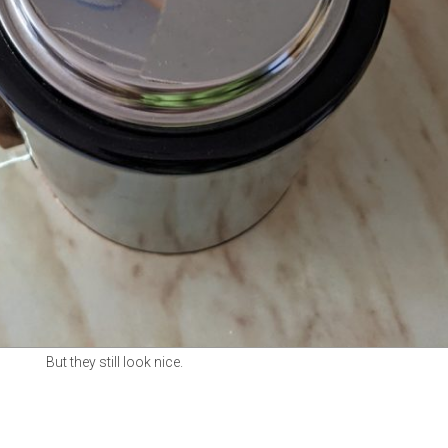
But they still look nice.