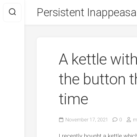
Skip
Persistent Inappeasa
to
content
A kettle wit
the button t
time
November 17, 2021
0
m
I recently bought a kettle whic