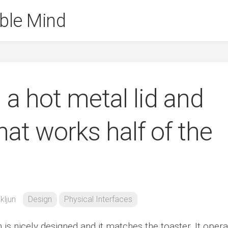
ble Mind
h a hot metal lid and
hat works half of the
kljun
Design
Physical Interfaces
h is nicely designed and it matches the toaster. It oper