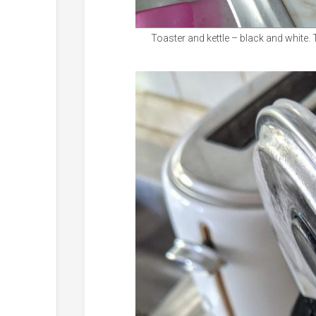
Toaster and kettle – black and white. 