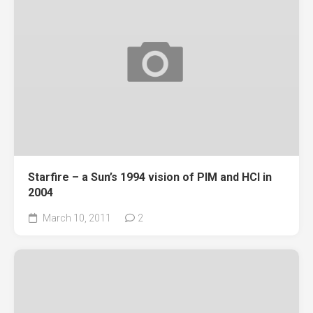
Starfire – a Sun’s 1994 vision of PIM and HCI in
2004
March 10, 2011
2