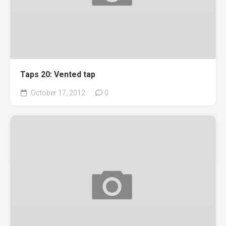
Taps 20: Vented tap
October 17, 2012
0