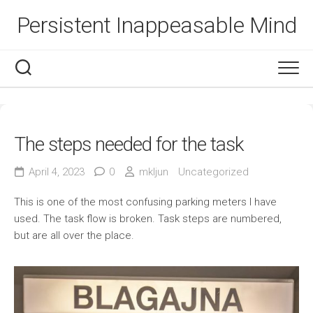
Skip
Persistent Inappeasable Mind
to
content
The steps needed for the task
April 4, 2023
0
mkljun
Uncategorized
This is one of the most confusing parking meters I have
used. The task flow is broken. Task steps are numbered,
but are all over the place.