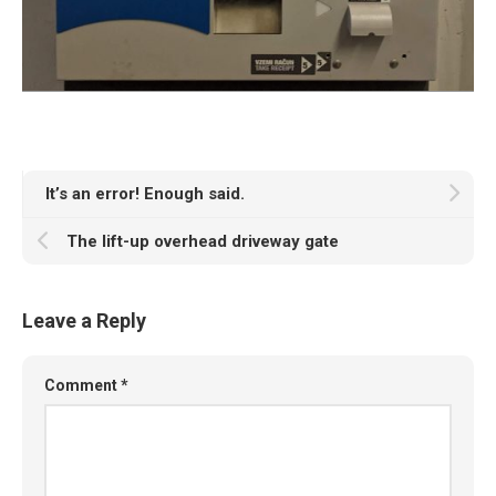
It’s an error! Enough said.
The lift-up overhead driveway gate
Leave a Reply
Comment
*