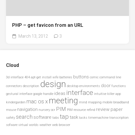
PHP – get favicon from an URL
March 13, 2012
3
Cloud
buttons
3d interface
404
apt-get install wife
batteries
comic
command line
design
door
connectors
description
desktop environments
functions
interface
ideas
gestural interface
google
handle
intuitive
killer app
meeting
mac os x
kindergarden
mind mapping
mobile broadband
PIM
navigation
review paper
mouse
nursery
ocr
PIM resource
refind
tap
search
software
task
safety
tabs
tasks
timemachine
transcription
sofware
virtual worlds
weather
web browser