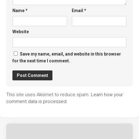
Name
*
Email
*
Website
Save my name, email, and website in this browser
for the next time I comment.
This site uses Akismet to reduce spam.
Learn how your
comment data is processed.