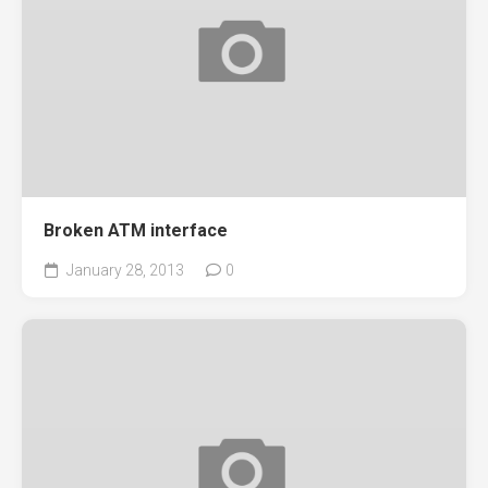
Broken ATM interface
January 28, 2013
0