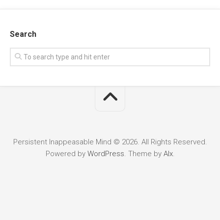
Search
Persistent Inappeasable Mind © 2026. All Rights Reserved.
Powered by
WordPress
. Theme by
Alx
.