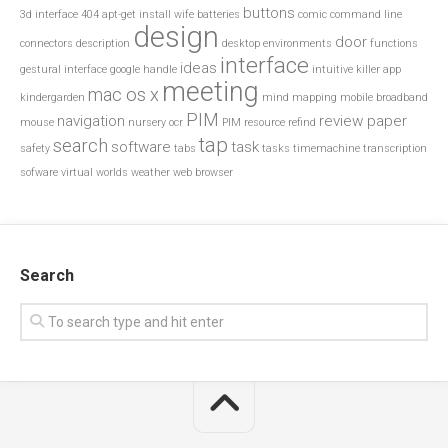
buttons
3d interface
404
apt-get install wife
batteries
comic
command line
design
door
connectors
description
desktop environments
functions
interface
ideas
gestural interface
google
handle
intuitive
killer app
meeting
mac os x
kindergarden
mind mapping
mobile broadband
PIM
navigation
review paper
mouse
nursery
ocr
PIM resource
refind
tap
search
software
task
safety
tabs
tasks
timemachine
transcription
sofware
virtual worlds
weather
web browser
Search