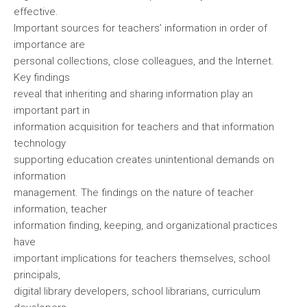
effective.
Important sources for teachers’ information in order of
importance are
personal collections, close colleagues, and the Internet.
Key findings
reveal that inheriting and sharing information play an
important part in
information acquisition for teachers and that information
technology
supporting education creates unintentional demands on
information
management. The findings on the nature of teacher
information, teacher
information finding, keeping, and organizational practices
have
important implications for teachers themselves, school
principals,
digital library developers, school librarians, curriculum