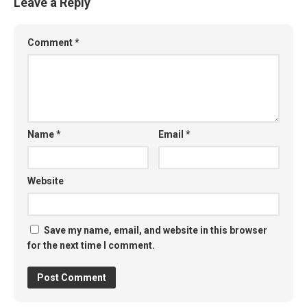
Leave a Reply
Comment
*
Name
*
Email
*
Website
Save my name, email, and website in this browser
for the next time I comment.