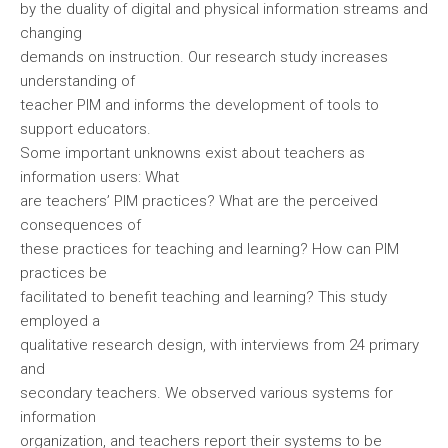
by the duality of digital and physical information streams and
changing
demands on instruction. Our research study increases
understanding of
teacher PIM and informs the development of tools to
support educators.
Some important unknowns exist about teachers as
information users: What
are teachers’ PIM practices? What are the perceived
consequences of
these practices for teaching and learning? How can PIM
practices be
facilitated to benefit teaching and learning? This study
employed a
qualitative research design, with interviews from 24 primary
and
secondary teachers. We observed various systems for
information
organization, and teachers report their systems to be