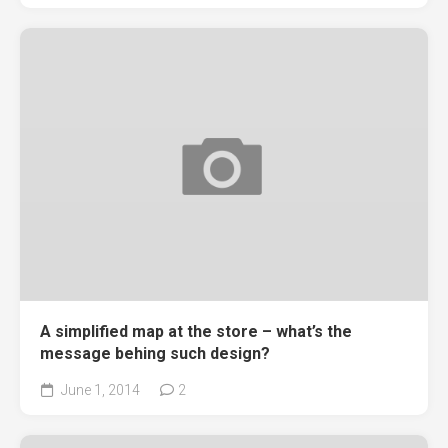
A simplified map at the store – what’s the
message behing such design?
June 1, 2014
2