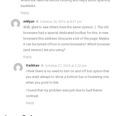
where link take me before clicking and helps avoid spammy
backlinks.
Reply
mkljun
October 26, 2013 at 8:37 pm
Well, glad to see others have the same opinion :). The old
browsers had a special dedicated toolbar for this. In new
browsers this address obscures a bit of the page. Maybe
it can be turned off/on in some browsers? Which browser
(and version) are you using?
Reply
Vaibhav
October 27, 2013 at 2:22 pm
I think there is no need to turn on and off but option that
you want always to show a bottom bar or howering one
when you point to link.
I found that my problem was just due to bad theme
contrast.
Reply