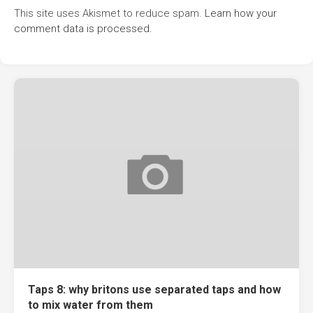
This site uses Akismet to reduce spam.
Learn how your
comment data is processed.
Taps 8: why britons use separated taps and how
to mix water from them