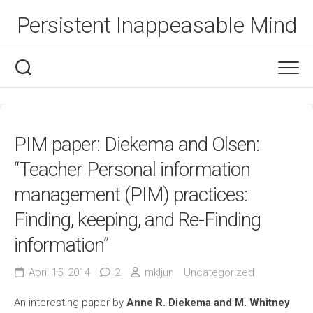
Skip
Persistent Inappeasable Mind
to
content
PIM paper: Diekema and Olsen:
“Teacher Personal information
management (PIM) practices:
Finding, keeping, and Re-Finding
information”
April 15, 2014
2
mkljun
Uncategorized
An interesting paper by
Anne R. Diekema and M. Whitney