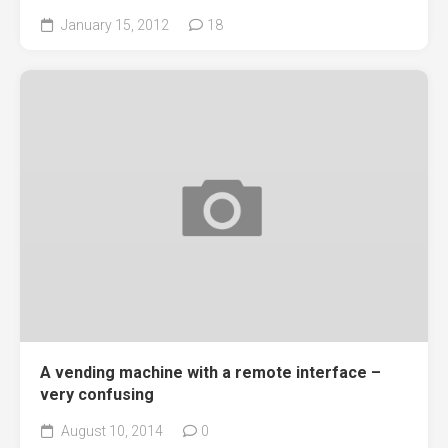
January 15, 2012
18
A vending machine with a remote interface –
very confusing
August 10, 2014
0