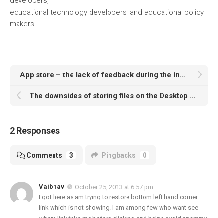
developers,
educational technology developers, and educational policy
makers.
App store – the lack of feedback during the installation of software
The downsides of storing files on the Desktop according to PCWorld and Lifehacker
2 Responses
Comments
3
Pingbacks
0
Vaibhav
October 25, 2013 at 6:57 pm
I got here as am trying to restore bottom left hand corner
link which is not showing. I am among few who want see