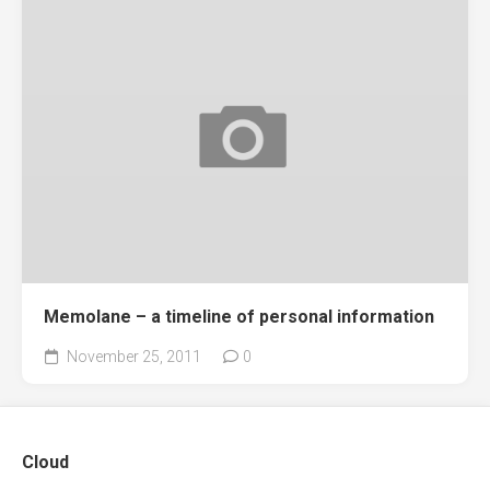
Memolane – a timeline of personal information
November 25, 2011
0
Cloud