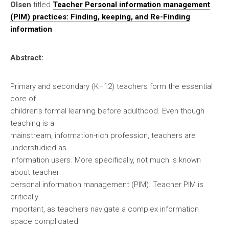
Olsen
titled
Teacher Personal information management
(PIM) practices: Finding, keeping, and Re-Finding
information
Abstract:
Primary and secondary (K–12) teachers form the essential
core of
children’s formal learning before adulthood. Even though
teaching is a
mainstream, information-rich profession, teachers are
understudied as
information users. More specifically, not much is known
about teacher
personal information management (PIM). Teacher PIM is
critically
important, as teachers navigate a complex information
space complicated