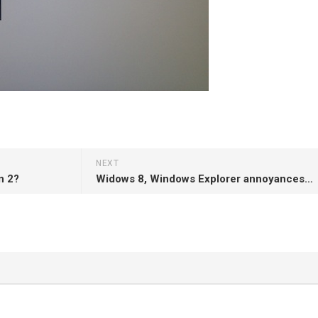
NEXT
n 2?
Widows 8, Windows Explorer annoyances and Miller Columns