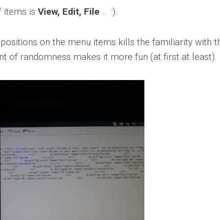
f items is
View, Edit, File
… :).
sitions on the menu items kills the familiarity with t
of randomness makes it more fun (at first at least).