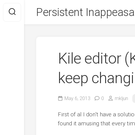
Skip
Persistent Inappeasa
to
content
Kile editor
keep changi
May 6, 2013
0
mkljun
First of al I don’t have a solut
found it amusing that every tim