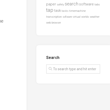
search
paper
software
safety
tabs
tap
task
tasks
timemachine
transcription sofware
virtual worlds
weather
he
web browser
Search