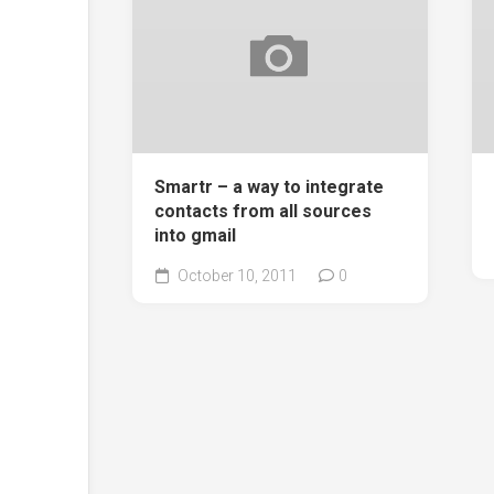
Smartr – a way to integrate
contacts from all sources
into gmail
October 10, 2011
0