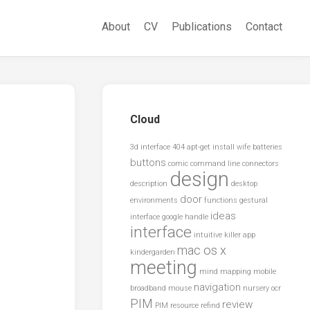
About
CV
Publications
Contact
Cloud
3d interface
404
apt-get install wife
batteries
buttons
comic
command line
connectors
design
description
desktop
door
environments
functions
gestural
ideas
interface
google
handle
interface
intuitive
killer app
mac os x
kindergarden
meeting
mind mapping
mobile
navigation
broadband
mouse
nursery
ocr
PIM
review
PIM resource
refind