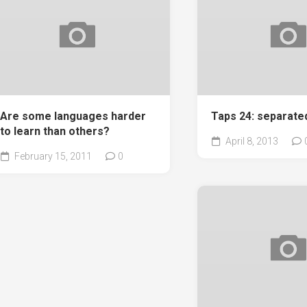
Are some languages harder
Taps 24: separate
to learn than others?
April 8, 2013
February 15, 2011
0