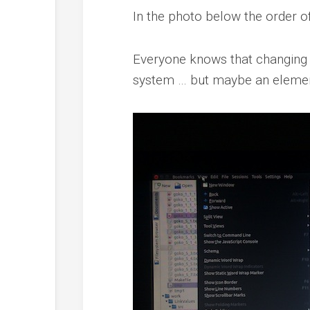
In the photo below the order o
Everyone knows that changing po
system … but maybe an element 