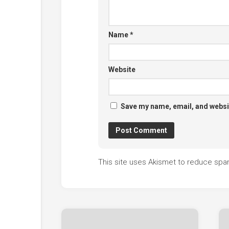
Name
*
Website
Save my name, email, and websit
This site uses Akismet to reduce sp