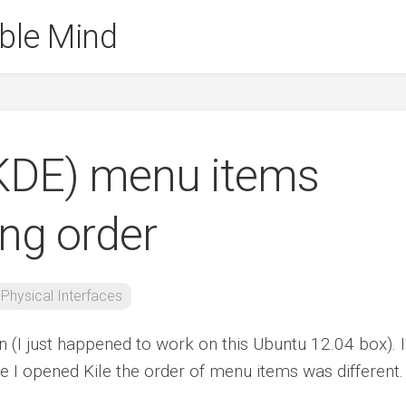
ble Mind
 (KDE) menu items
ng order
Physical Interfaces
ion (I just happened to work on this Ubuntu 12.04 box). I
e I opened Kile the order of menu items was different.