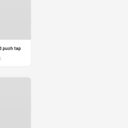
d push tap
0