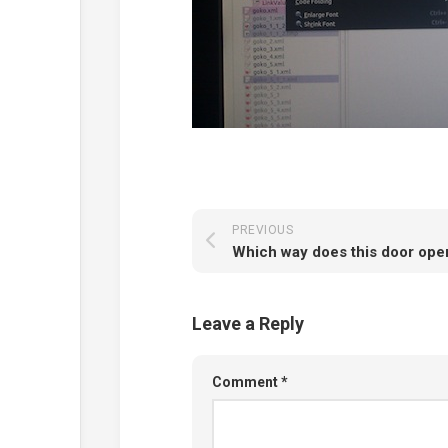
PREVIOUS
Which way does this door ope
Leave a Reply
Comment
*