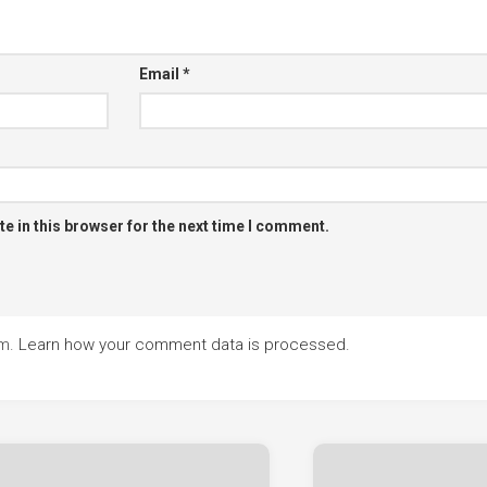
Email
*
e in this browser for the next time I comment.
am.
Learn how your comment data is processed.