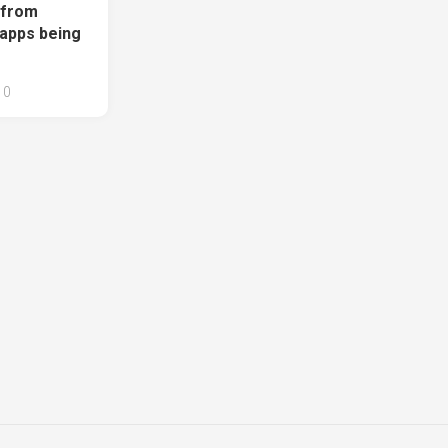
 from
 apps being
0