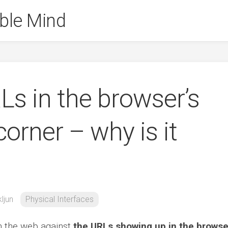
ble Mind
s in the browser’s
corner – why is it
ljun
Physical Interfaces
 the web against
the URLs showing up in the browse