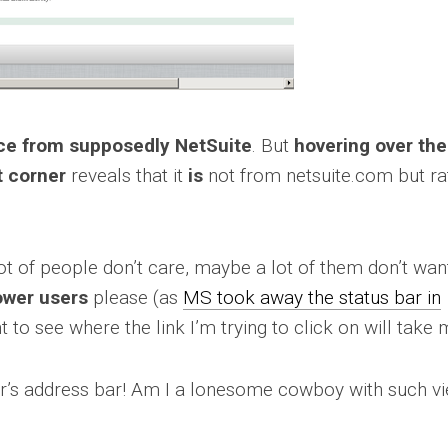
oice from supposedly NetSuite
. But
hovering over the
t corner
reveals that it
is
not from netsuite.com but ra
t of people don’t care, maybe a lot of them don’t want 
ower users
please (as
MS took away the status bar in
nt to see where the link I’m trying to click on will take 
er’s address bar! Am I a lonesome cowboy with such v