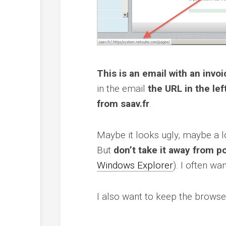
This is an email with an inv
in the email
the URL in the lef
from saav.fr
.
Maybe it looks ugly, maybe a lo
But
don’t take it away from p
Windows Explorer
). I often wa
I also want to keep the brows