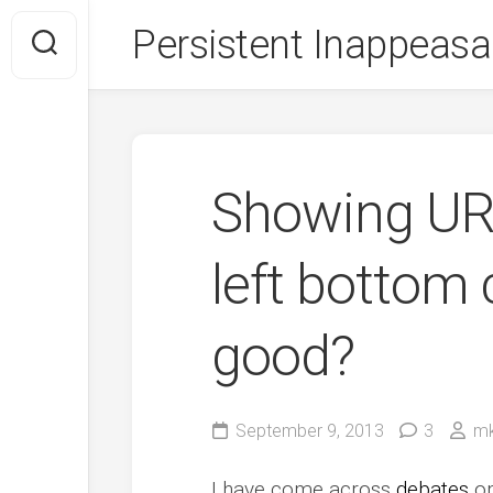
Skip
Persistent Inappeasa
to
content
Showing URL
left bottom 
good?
September 9, 2013
3
mk
I have come across
debates
on