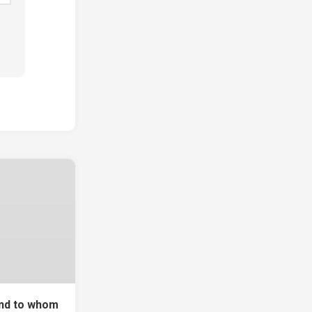
and to whom