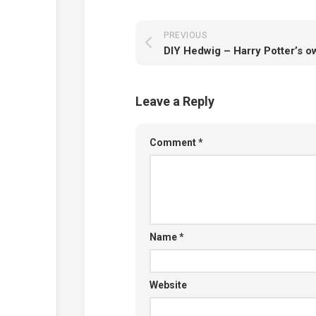
PREVIOUS
DIY Hedwig – Harry Potter’s o
Leave a Reply
Comment
*
Name
*
Website