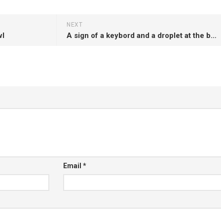
NEXT
wl
A sign of a keybord and a droplet at the bottom of the laptop
Email
*