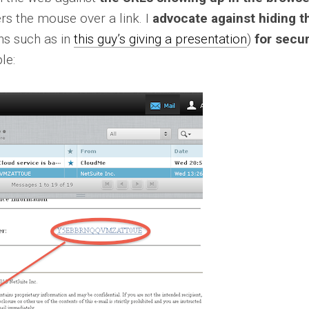
rs the mouse over a link. I
advocate against hiding t
ns such as in
this guy’s giving a presentation
)
for secur
le: