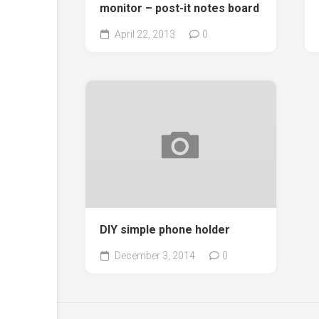
monitor – post-it notes board
April 22, 2013
0
DIY simple phone holder
December 3, 2014
0