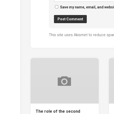
Save my name, email, and websit
This site uses Akismet to reduce sp
The role of the second