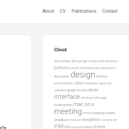
About
CV
Publications
Contact
Cloud
3d interface
404
apt-get install wife
batteries
buttons
comic
command line
connectors
design
description
desktop
door
environments
functions
gestural
ideas
interface
google
handle
interface
intuitive
killer app
mac os x
kindergarden
meeting
mind mapping
mobile
navigation
broadband
mouse
nursery
ocr
PIM
review
r’s
PIM resource
refind