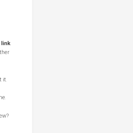
 link
ther
it.
me.
iew?