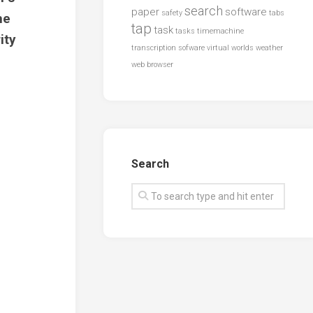
search
paper
software
safety
tabs
he
tap
task
tasks
timemachine
ity
transcription sofware
virtual worlds
weather
web browser
Search