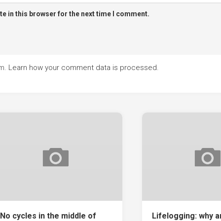
e in this browser for the next time I comment.
am.
Learn how your comment data is processed.
No cycles in the middle of
Lifelogging: why 