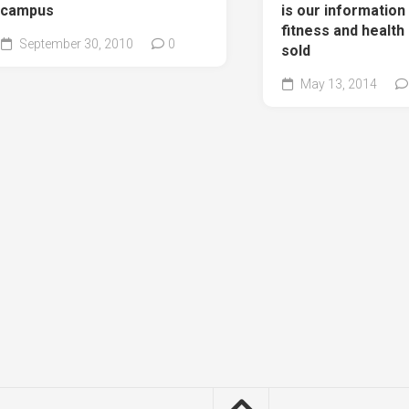
campus
is our information
fitness and health
September 30, 2010
0
sold
May 13, 2014