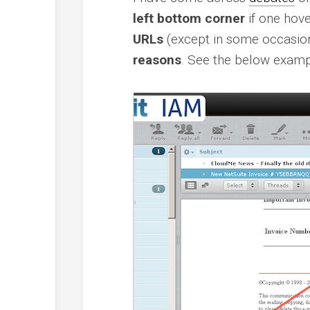
left bottom corner
if one hove
URLs
(except in some occasio
reasons
. See the below examp