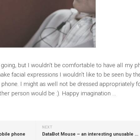
s going, but I wouldn’t be comfortable to have all my 
make facial expressions I wouldn’t like to be seen by th
 phone. I might as well not be dressed appropriately f
ther person would be :). Happy imagination …
NEXT
obile phone
DataBot Mouse – an interesting unusable idea or not