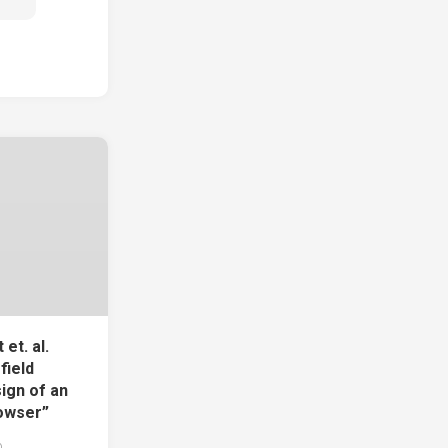
et. al.
field
ign of an
owser”