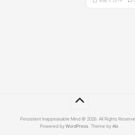
May 3, 2014
Persistent Inappeasable Mind © 2026. All Rights Reserve
Powered by
WordPress
. Theme by
Alx
.