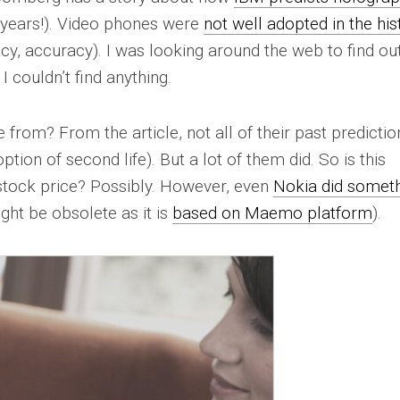
 years!). Video phones were
not well adopted in the his
acy, accuracy). I was looking around the web to find ou
 couldn’t find anything.
rom? From the article, not all of their past predictio
ion of second life). But a lot of them did. So is this
 stock price? Possibly. However, even
Nokia did somet
ght be obsolete as it is
based on Maemo platform
).