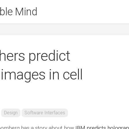
ble Mind
hers predict
images in cell
Design
Software Interfaces
Bloomberg has a story about how
IBM predicts holograp