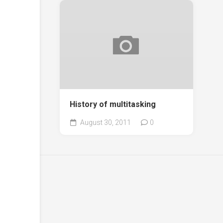
History of multitasking
August 30, 2011
0