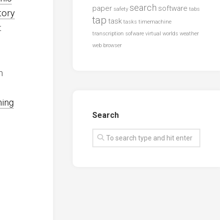
search
paper
software
safety
tabs
tory
tap
task
tasks
timemachine
t
transcription sofware
virtual worlds
weather
web browser
n
hing
Search