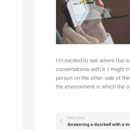
I’m excited to see where this i
conversations with it. I might 
person on the other side of the
the environment in which the o
PREVIOUS
Answering a doorbell with a m