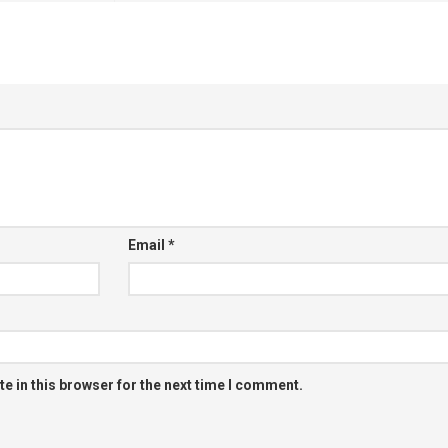
Email
*
e in this browser for the next time I comment.