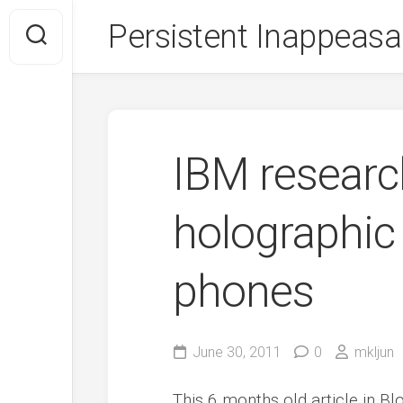
Skip
Persistent Inappeasa
to
content
IBM researc
holographic 
phones
June 30, 2011
0
mkljun
This 6 months old article in 