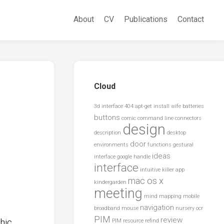
About
CV
Publications
Contact
Cloud
3d interface
404
apt-get install wife
batteries
buttons
comic
command line
connectors
design
description
desktop
door
environments
functions
gestural
ideas
interface
google
handle
interface
intuitive
killer app
mac os x
kindergarden
meeting
mind mapping
mobile
navigation
broadband
mouse
nursery
ocr
PIM
review
hic
PIM resource
refind