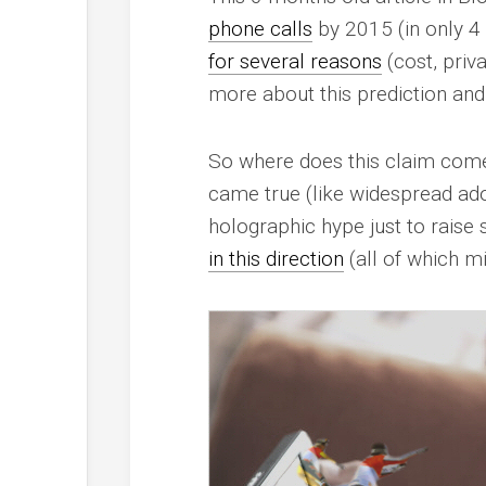
phone calls
by 2015 (in only 4
for several reasons
(cost, priv
more about this prediction and I
So where does this claim come f
came true (like widespread adopt
holographic hype just to raise
in this direction
(all of which mi