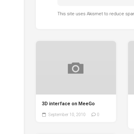
This site uses Akismet to reduce sp
3D interface on MeeGo
September 10, 2010
0