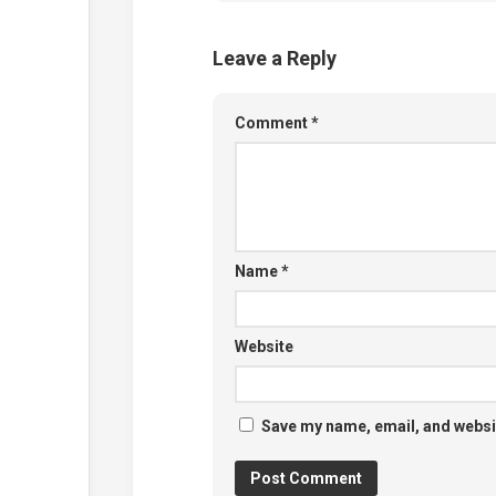
Leave a Reply
Comment
*
Name
*
Website
Save my name, email, and websit