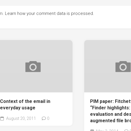
am.
Learn how your comment data is processed.
Context of the email in
PIM paper: Fitchett 
everyday usage
“Finder highlights: 
evaluation and des
August 20, 2011
0
augmented file br