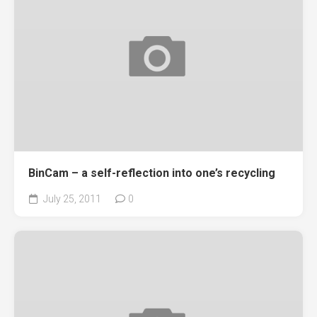
BinCam – a self-reflection into one’s recycling
July 25, 2011
0