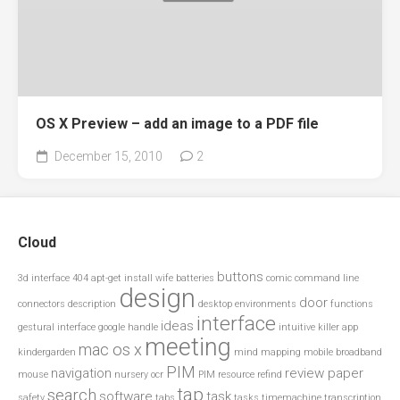
OS X Preview – add an image to a PDF file
December 15, 2010
2
Cloud
buttons
3d interface
404
apt-get install wife
batteries
comic
command line
design
door
connectors
description
desktop environments
functions
interface
ideas
gestural interface
google
handle
intuitive
killer app
meeting
mac os x
kindergarden
mind mapping
mobile broadband
PIM
navigation
review paper
mouse
nursery
ocr
PIM resource
refind
tap
search
software
task
safety
tabs
tasks
timemachine
transcription