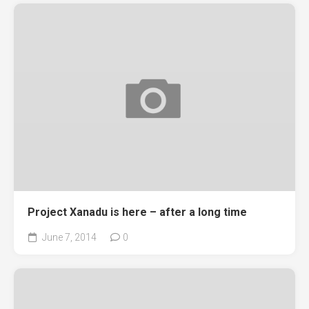
Project Xanadu is here – after a long time
June 7, 2014
0