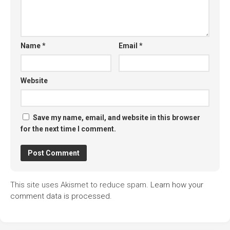
Name
*
Email
*
Website
Save my name, email, and website in this browser
for the next time I comment.
This site uses Akismet to reduce spam.
Learn how your
comment data is processed.