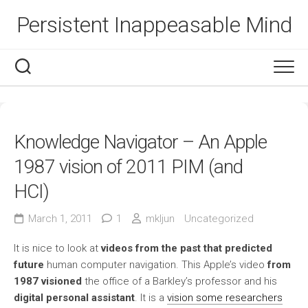
Skip
Persistent Inappeasable Mind
to
content
Knowledge Navigator – An Apple
1987 vision of 2011 PIM (and
HCI)
March 1, 2011
1
mkljun
Uncategorized
It is nice to look at
videos from the past that predicted
future
human computer navigation. This Apple’s video
from
1987 visioned
the office of a Barkley’s professor and his
digital personal assistant
. It is a
vision some researchers