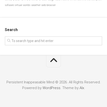
sofware
virtual worlds
weather
web browser
Search
Persistent Inappeasable Mind © 2026. All Rights Reserved.
Powered by
WordPress
. Theme by
Alx
.