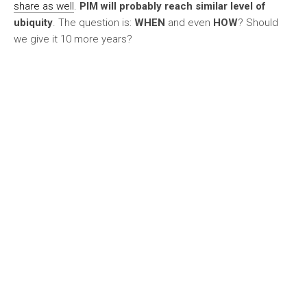
share as well
.
PIM will probably reach similar level of
ubiquity
. The question is:
WHEN
and even
HOW
? Should
we give it 10 more years?