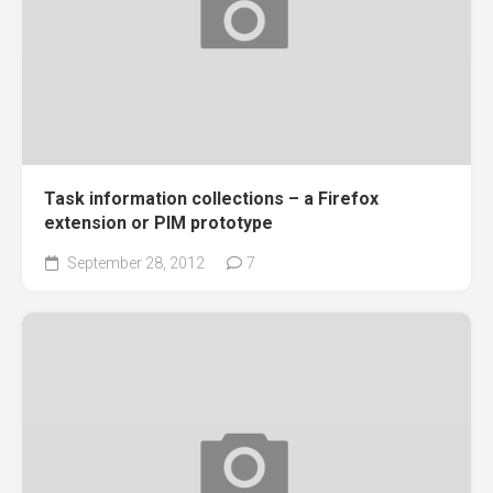
Task information collections – a Firefox
extension or PIM prototype
September 28, 2012
7