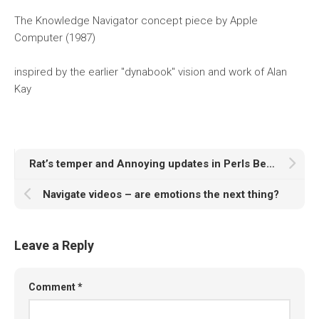
The Knowledge Navigator concept piece by Apple
Computer (1987)
inspired by the earlier "dynabook" vision and work of Alan
Kay
Rat’s temper and Annoying updates in Perls Before Swine
Navigate videos – are emotions the next thing?
Leave a Reply
Comment
*