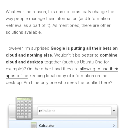
Whatever the reason, this can not drastically change the
way people manage their information (and Information
Retrieval as a part of it). As mentioned, there are other
solutions available.
However, I’m surprised
Google is putting all their bets on
cloud and nothing else
. Wouldn’t it be better to
combine
cloud and desktop
together (such us Ubuntu One for
example)? On the other hand they are
allowing to use their
apps offline
keeping local copy of information on the
desktop! Am I the only one who sees the conflict here?