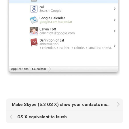
Make Skype (5.3 OS X) show your contacts instead of recent history on the left sidebar
OS X equivalent to lsusb