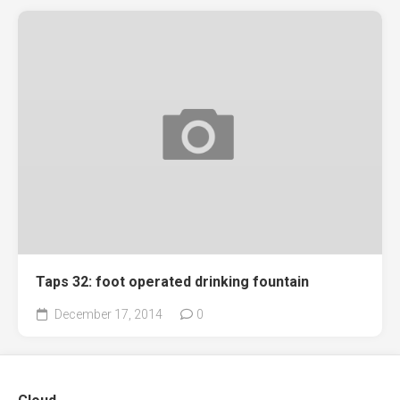
Taps 32: foot operated drinking fountain
December 17, 2014
0