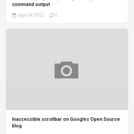
command output
April 14, 2012
0
Inaccessible scrollbar on Googles Open Source
blog