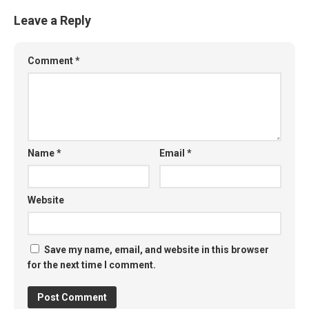
Leave a Reply
Comment
*
Name
*
Email
*
Website
Save my name, email, and website in this browser
for the next time I comment.