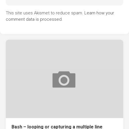
This site uses Akismet to reduce spam.
Learn how your
comment data is processed.
Bash – looping or capturing a multiple line