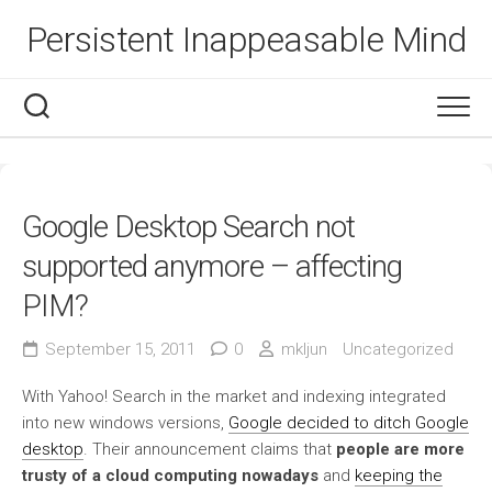
Skip
Persistent Inappeasable Mind
to
content
Google Desktop Search not
supported anymore – affecting
PIM?
September 15, 2011
0
mkljun
Uncategorized
With Yahoo! Search in the market and indexing integrated
into new windows versions,
Google decided to ditch Google
desktop
. Their announcement claims that
people are more
trusty of a cloud computing nowadays
and
keeping the