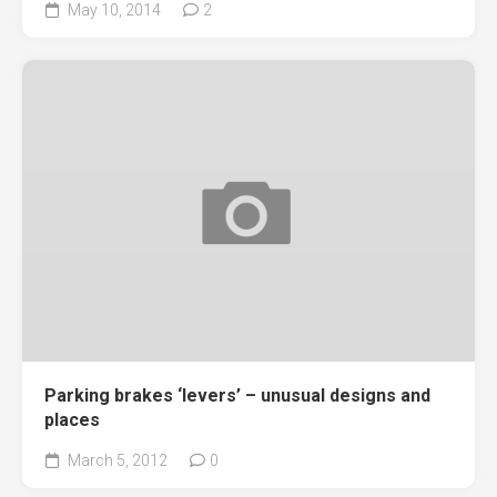
May 10, 2014
2
Parking brakes ‘levers’ – unusual designs and
places
March 5, 2012
0