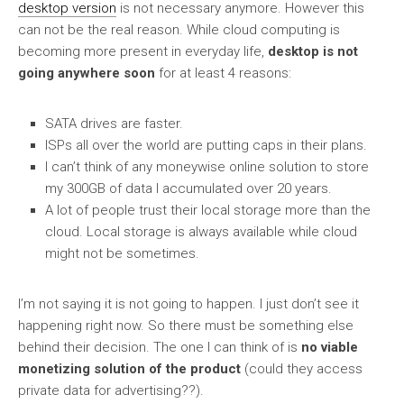
desktop version
is not necessary anymore. However this
can not be the real reason. While cloud computing is
becoming more present in everyday life,
desktop is not
going anywhere soon
for at least 4 reasons:
SATA drives are faster.
ISPs all over the world are putting caps in their plans.
I can’t think of any moneywise online solution to store
my 300GB of data I accumulated over 20 years.
A lot of people trust their local storage more than the
cloud. Local storage is always available while cloud
might not be sometimes.
I’m not saying it is not going to happen. I just don’t see it
happening right now. So there must be something else
behind their decision. The one I can think of is
no viable
monetizing solution of the product
(could they access
private data for advertising??).