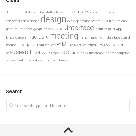
Cloud
buttons
3d interface
404
apt-get install wife
batteries
comic
command line
design
door
connectors
description
desktop environments
functions
interface
ideas
gestural interface
google
handle
intuitive
killer app
meeting
mac os x
kindergarden
mind mapping
mobile broadband
PIM
navigation
review paper
mouse
nursery
ocr
PIM resource
refind
tap
search
software
task
safety
tabs
tasks
timemachine
transcription
sofware
virtual worlds
weather
web browser
Search