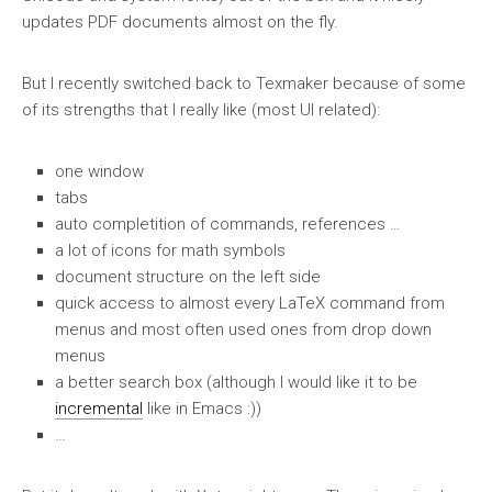
updates PDF documents almost on the fly.
But I recently switched back to Texmaker because of some
of its strengths that I really like (most UI related):
one window
tabs
auto completition of commands, references …
a lot of icons for math symbols
document structure on the left side
quick access to almost every LaTeX command from
menus and most often used ones from drop down
menus
a better search box (although I would like it to be
incremental
like in Emacs :))
…