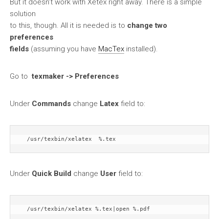
But it doesn’t work with Xetex right away. There is a simple
solution
to this, though. All it is needed is to
change two
preferences
fields
(assuming you have
MacTex
installed).
Go to
texmaker -> Preferences
Under
Commands
change
Latex
field to:
  /usr/texbin/xelatex  %.tex
Under
Quick Build
change
User
field to:
  /usr/texbin/xelatex %.tex|open %.pdf 