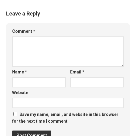
Leave a Reply
Comment
*
Name
*
Email
*
Website
Save my name, email, and website in this browser
for the next time I comment.