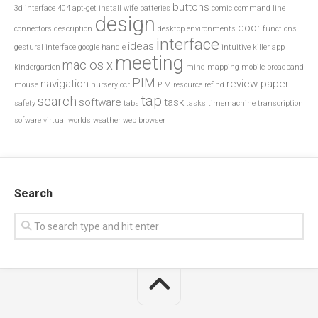
buttons
3d interface
404
apt-get install wife
batteries
comic
command line
design
door
connectors
description
desktop environments
functions
interface
ideas
gestural interface
google
handle
intuitive
killer app
meeting
mac os x
kindergarden
mind mapping
mobile broadband
PIM
navigation
review paper
mouse
nursery
ocr
PIM resource
refind
tap
search
software
task
safety
tabs
tasks
timemachine
transcription
sofware
virtual worlds
weather
web browser
Search