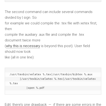
The second command can include several commands
divided by | sign. So
for example we could compile the .tex file with xetex first,
then
compile the auxiliary .aux file and compile the .tex
document twice more
(
why this is necessary
is beyond this post). User field
should now look
like (all in one line):
/usr/texbin/xelatex %.tex|/usr/texbin/bibtex %.aux

      |/usr/texbin/xelatex %.tex|/usr/texbin/xelatex 
%.tex

          |open %.pdf
Edit: there’s one drawback — if there are some errors in the