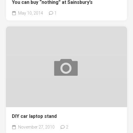
You can buy “nothing” at Sainsbury’s
May 10, 2014
1
DIY car laptop stand
November 27, 2010
2