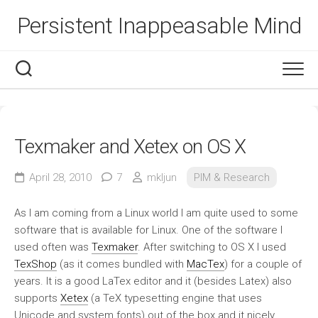
Skip
Persistent Inappeasable Mind
to
content
Texmaker and Xetex on OS X
April 28, 2010
7
mkljun
PIM & Research
As I am coming from a Linux world I am quite used to some
software that is available for Linux. One of the software I
used often was
Texmaker
. After switching to OS X I used
TexShop
(as it comes bundled with
MacTex
) for a couple of
years. It is a good LaTex editor and it (besides Latex) also
supports
Xetex
(a TeX typesetting engine that uses
Unicode and system fonts) out of the box and it nicely