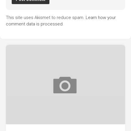
This site uses Akismet to reduce spam.
Learn how your
comment data is processed.