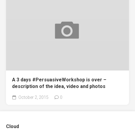
A 3 days #PersuasiveWorkshop is over –
description of the idea, video and photos
October 2, 2015
0
Cloud