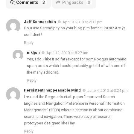
Comments
3
Pingbacks
0
Jeff Schnarchen
April 9, 2010 at 2:31 pm
Do u use Serendipity on your blog pim.famnit.upr.si? Are ya
confident?
Reply
mkljun
April 12, 2010 at 8:27 am
Yes, I do. I like it so far (except for some bogus automatic
spam posts which I could probably get rid of with one of
the many addons).
Reply
Persistent Inappeasable Mind
June 4, 2010 at 3:24 pm
I re-read the Bergman’s et.al. paper “Improved Search
Engines and Navigation Preference in Personal Information
Management” (2008) where a section is about combining
search and navigation. There were several research
prototypes designed like Hay
Reply