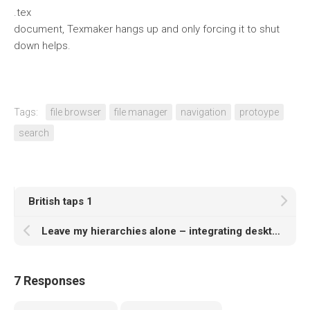
.tex
document, Texmaker hangs up and only forcing it to shut
down helps.
Tags:
file browser
file manager
navigation
protoype
search
British taps 1
Leave my hierarchies alone – integrating desktop search engine and file manager
7 Responses