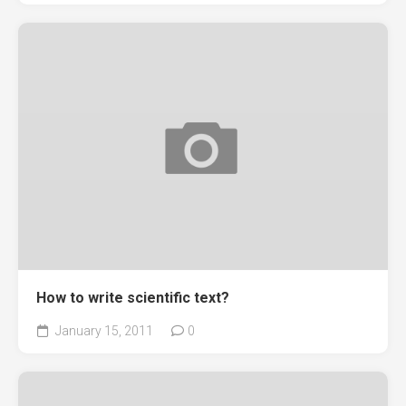
How to write scientific text?
January 15, 2011
0