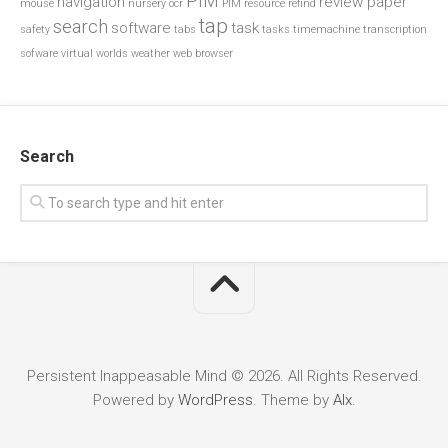
PIM
navigation
review paper
mouse
nursery
ocr
PIM resource
refind
tap
search
software
task
safety
tabs
tasks
timemachine
transcription
sofware
virtual worlds
weather
web browser
Search
Persistent Inappeasable Mind © 2026. All Rights Reserved.
Powered by
WordPress
. Theme by
Alx
.