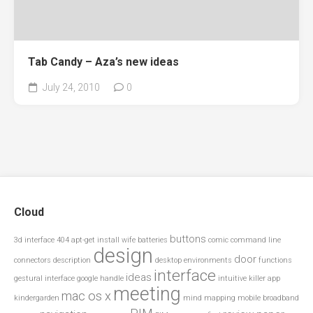
Tab Candy – Aza’s new ideas
July 24, 2010
0
Cloud
buttons
3d interface
404
apt-get install wife
batteries
comic
command line
design
door
connectors
description
desktop environments
functions
interface
ideas
gestural interface
google
handle
intuitive
killer app
meeting
mac os x
kindergarden
mind mapping
mobile broadband