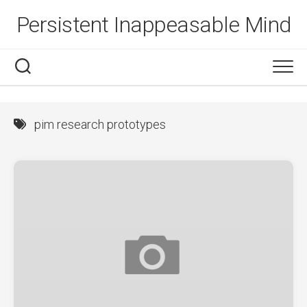
Skip
Persistent Inappeasable Mind
to
content
pim research prototypes